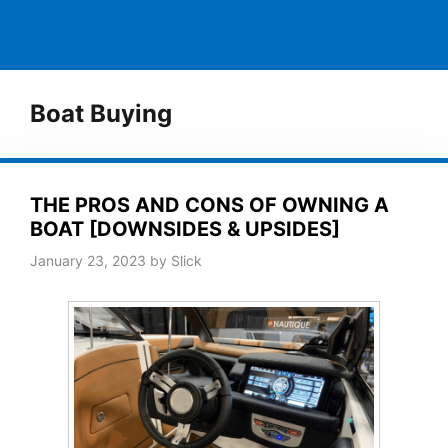
Boat Buying
THE PROS AND CONS OF OWNING A
BOAT [DOWNSIDES & UPSIDES]
January 23, 2023
by
Slick