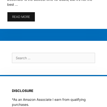
best …
READ MORE
Search
for:
DISCLOSURE
*As an Amazon Associate I earn from qualifying
purchases.