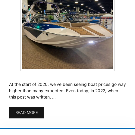
At the start of 2020, we’ve been seeing boat prices go way
higher than many expected. Even today, in 2022, when
this post was written, …
READ MORE