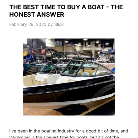
THE BEST TIME TO BUY A BOAT – THE
HONEST ANSWER
February 28, 2020
by
Slick
I’ve been in the boating industry for a good bit of time, and
December is the slowest time for boats, but it’s not the