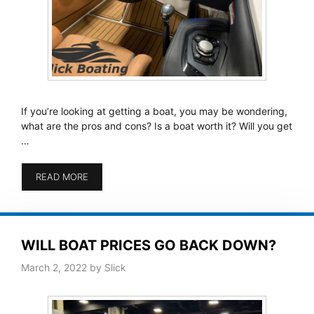
If you’re looking at getting a boat, you may be wondering,
what are the pros and cons? Is a boat worth it? Will you get
…
READ MORE
WILL BOAT PRICES GO BACK DOWN?
March 2, 2022
by
Slick