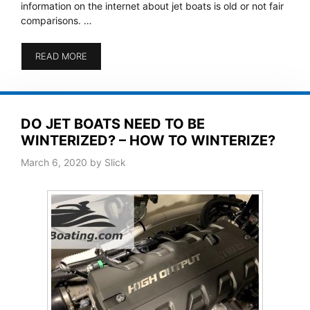
information on the internet about jet boats is old or not fair
comparisons. …
READ MORE
DO JET BOATS NEED TO BE
WINTERIZED? – HOW TO WINTERIZE?
March 6, 2020
by
Slick