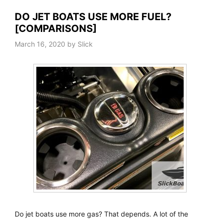
DO JET BOATS USE MORE FUEL?
[COMPARISONS]
March 16, 2020
by
Slick
Do jet boats use more gas? That depends. A lot of the