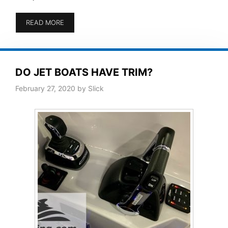
READ MORE
DO JET BOATS HAVE TRIM?
February 27, 2020
by
Slick