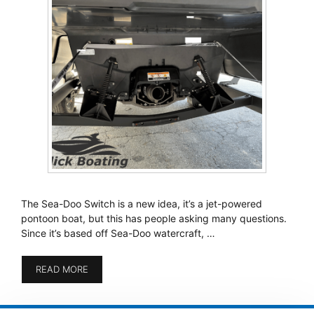
The Sea-Doo Switch is a new idea, it’s a jet-powered
pontoon boat, but this has people asking many questions.
Since it’s based off Sea-Doo watercraft, …
READ MORE