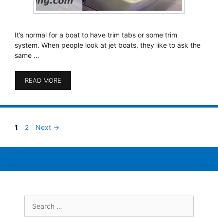
It’s normal for a boat to have trim tabs or some trim
system. When people look at jet boats, they like to ask the
same …
READ MORE
Page
Page
1
2
Next
→
Search
for: