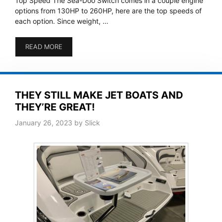
Top Speed The Sea-Doo Switch comes in a couple engine
options from 130HP to 260HP, here are the top speeds of
each option. Since weight, …
READ MORE
THEY STILL MAKE JET BOATS AND
THEY’RE GREAT!
January 26, 2023
by
Slick