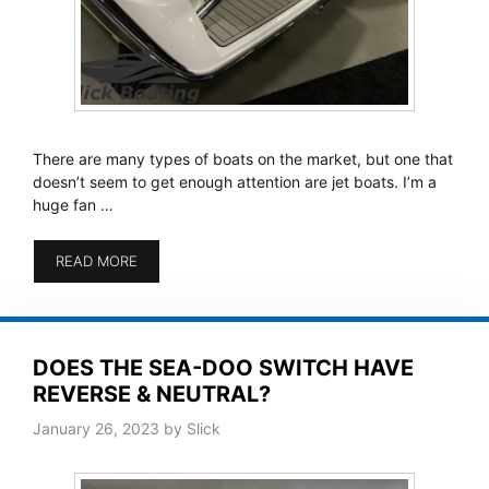
There are many types of boats on the market, but one that
doesn’t seem to get enough attention are jet boats. I’m a
huge fan …
READ MORE
DOES THE SEA-DOO SWITCH HAVE
REVERSE & NEUTRAL?
January 26, 2023
by
Slick