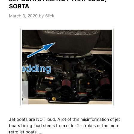
SORTA
March 3, 2020
by
Slick
Jet boats are NOT loud. A lot of this misinformation of jet
boats being loud stems from older 2-strokes or the more
retro jet boats. …