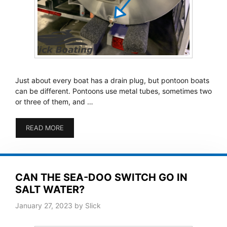
Just about every boat has a drain plug, but pontoon boats
can be different. Pontoons use metal tubes, sometimes two
or three of them, and …
READ MORE
CAN THE SEA-DOO SWITCH GO IN
SALT WATER?
January 27, 2023
by
Slick