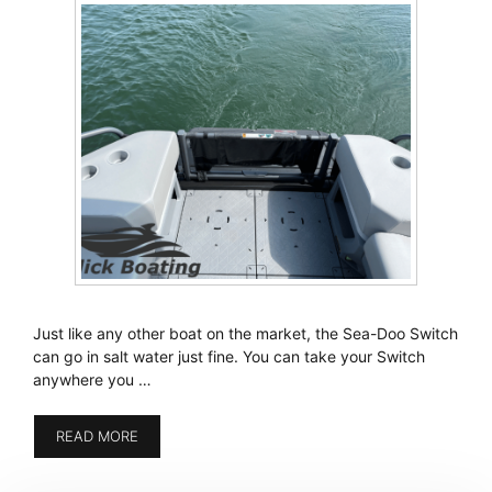
Just like any other boat on the market, the Sea-Doo Switch
can go in salt water just fine. You can take your Switch
anywhere you …
READ MORE