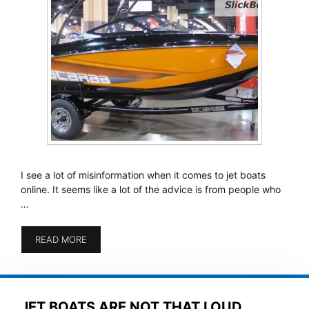
I see a lot of misinformation when it comes to jet boats
online. It seems like a lot of the advice is from people who
…
READ MORE
JET BOATS ARE NOT THAT LOUD,