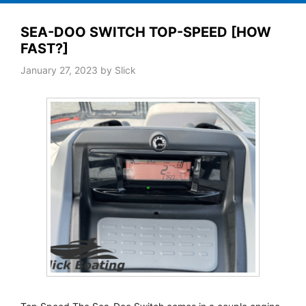
SEA-DOO SWITCH TOP-SPEED [HOW
FAST?]
January 27, 2023
by
Slick