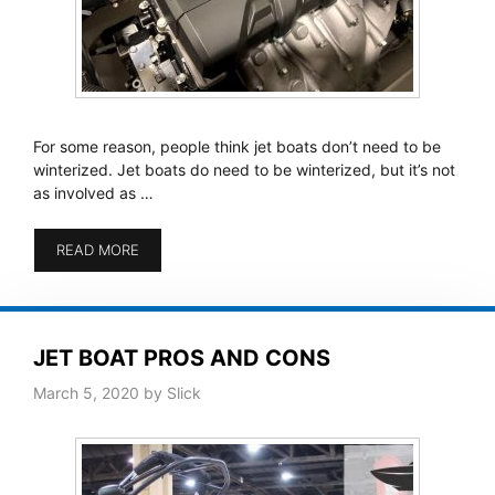
For some reason, people think jet boats don’t need to be
winterized. Jet boats do need to be winterized, but it’s not
as involved as …
READ MORE
JET BOAT PROS AND CONS
March 5, 2020
by
Slick