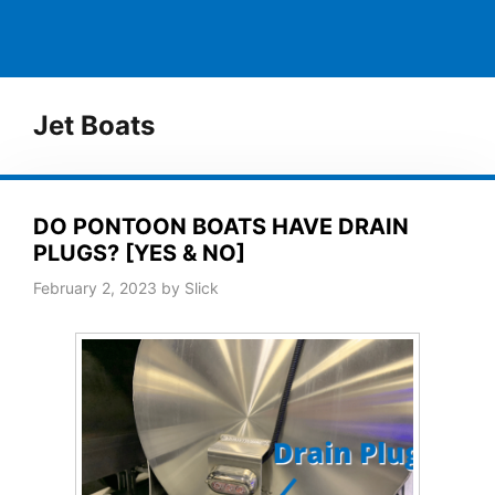
Jet Boats
DO PONTOON BOATS HAVE DRAIN
PLUGS? [YES & NO]
February 2, 2023
by
Slick