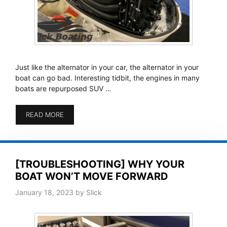
Just like the alternator in your car, the alternator in your
boat can go bad. Interesting tidbit, the engines in many
boats are repurposed SUV …
READ MORE
[TROUBLESHOOTING] WHY YOUR
BOAT WON’T MOVE FORWARD
January 18, 2023
by
Slick