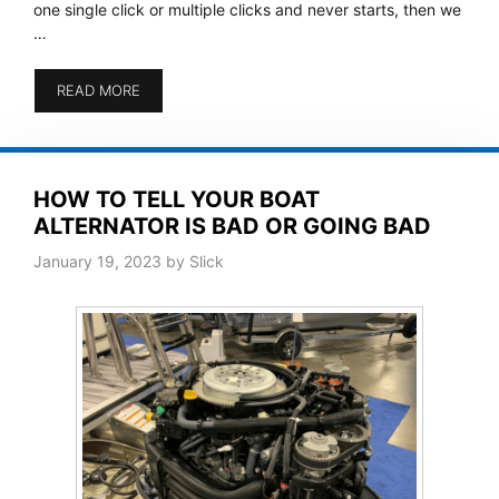
one single click or multiple clicks and never starts, then we
…
READ MORE
HOW TO TELL YOUR BOAT
ALTERNATOR IS BAD OR GOING BAD
January 19, 2023
by
Slick