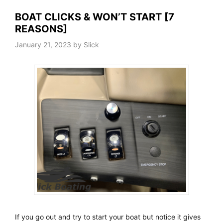
BOAT CLICKS & WON’T START [7
REASONS]
January 21, 2023
by
Slick
If you go out and try to start your boat but notice it gives