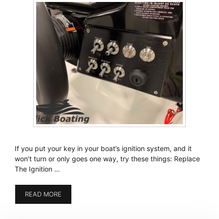
If you put your key in your boat’s ignition system, and it
won’t turn or only goes one way, try these things: Replace
The Ignition …
READ MORE