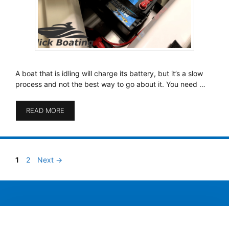
A boat that is idling will charge its battery, but it’s a slow
process and not the best way to go about it. You need …
READ MORE
Page
Page
1
2
Next
→