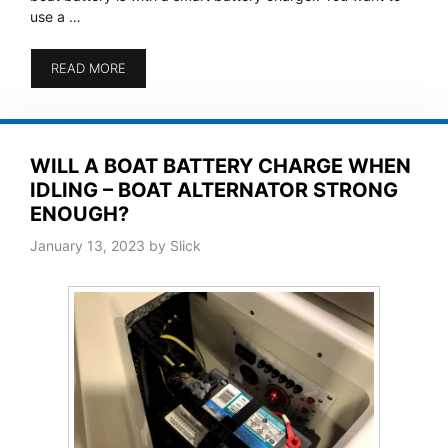
use a …
READ MORE
WILL A BOAT BATTERY CHARGE WHEN
IDLING – BOAT ALTERNATOR STRONG
ENOUGH?
January 13, 2023
by
Slick