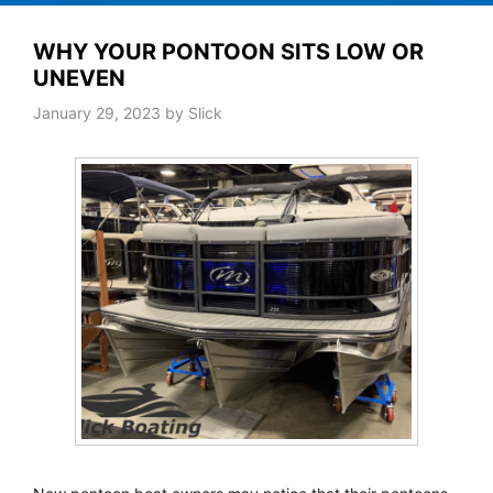
WHY YOUR PONTOON SITS LOW OR
UNEVEN
January 29, 2023
by
Slick