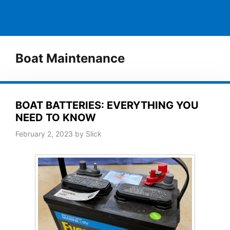
Boat Maintenance
BOAT BATTERIES: EVERYTHING YOU
NEED TO KNOW
February 2, 2023
by
Slick