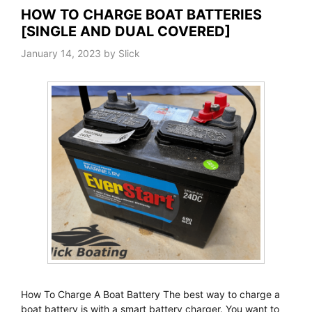
HOW TO CHARGE BOAT BATTERIES
[SINGLE AND DUAL COVERED]
January 14, 2023
by
Slick
How To Charge A Boat Battery The best way to charge a
boat battery is with a smart battery charger. You want to