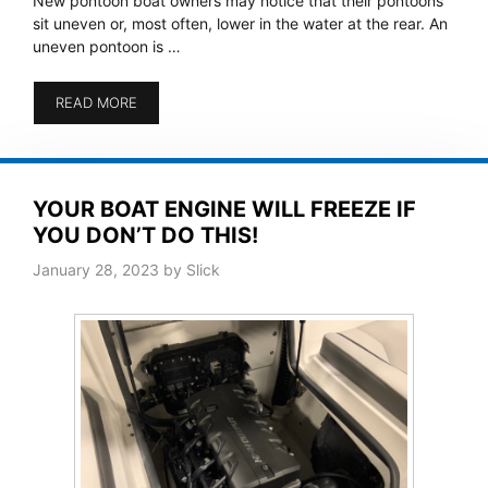
New pontoon boat owners may notice that their pontoons
sit uneven or, most often, lower in the water at the rear. An
uneven pontoon is …
READ MORE
YOUR BOAT ENGINE WILL FREEZE IF
YOU DON’T DO THIS!
January 28, 2023
by
Slick