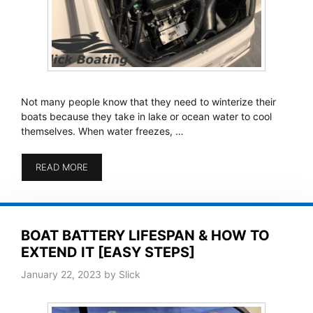
Not many people know that they need to winterize their
boats because they take in lake or ocean water to cool
themselves. When water freezes, …
READ MORE
BOAT BATTERY LIFESPAN & HOW TO
EXTEND IT [EASY STEPS]
January 22, 2023
by
Slick