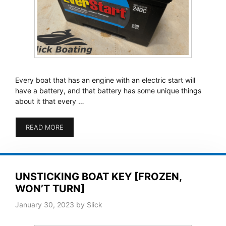
Every boat that has an engine with an electric start will
have a battery, and that battery has some unique things
about it that every …
READ MORE
UNSTICKING BOAT KEY [FROZEN,
WON’T TURN]
January 30, 2023
by
Slick