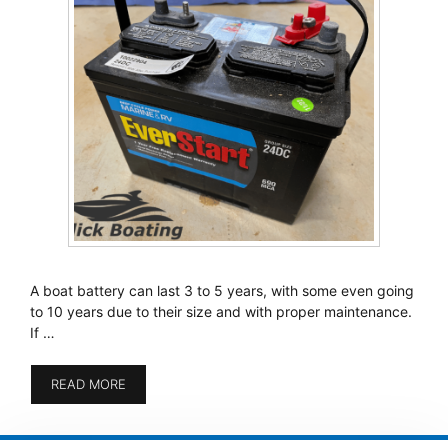
A boat battery can last 3 to 5 years, with some even going
to 10 years due to their size and with proper maintenance.
If …
READ MORE