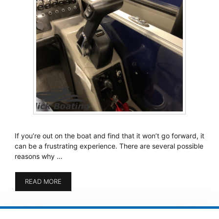
If you’re out on the boat and find that it won’t go forward, it
can be a frustrating experience. There are several possible
reasons why …
READ MORE