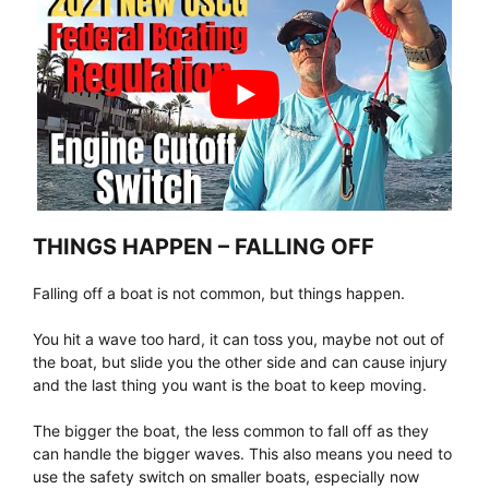
THINGS HAPPEN – FALLING OFF
Falling off a boat is not common, but things happen.
You hit a wave too hard, it can toss you, maybe not out of
the boat, but slide you the other side and can cause injury
and the last thing you want is the boat to keep moving.
The bigger the boat, the less common to fall off as they
can handle the bigger waves. This also means you need to
use the safety switch on smaller boats, especially now