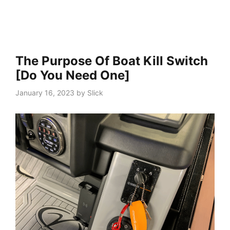
The Purpose Of Boat Kill Switch
[Do You Need One]
January 16, 2023
by
Slick