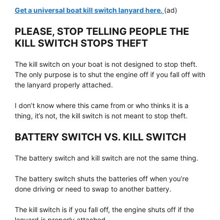
Get a universal boat kill switch lanyard here.
(ad)
PLEASE, STOP TELLING PEOPLE THE
KILL SWITCH STOPS THEFT
The kill switch on your boat is not designed to stop theft.
The only purpose is to shut the engine off if you fall off with
the lanyard properly attached.
I don’t know where this came from or who thinks it is a
thing, it’s not, the kill switch is not meant to stop theft.
BATTERY SWITCH VS. KILL SWITCH
The battery switch and kill switch are not the same thing.
The battery switch shuts the batteries off when you’re
done driving or need to swap to another battery.
The kill switch is if you fall off, the engine shuts off if the
lanyard is properly attached.