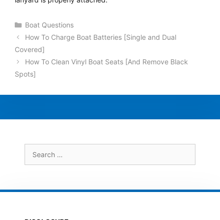
Categories
Boat Questions
How To Charge Boat Batteries [Single and Dual
Covered]
How To Clean Vinyl Boat Seats [And Remove Black
Spots]
Search
for: