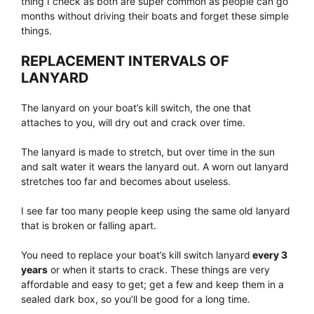
thing I check as both are super common as people can go
months without driving their boats and forget these simple
things.
REPLACEMENT INTERVALS OF
LANYARD
The lanyard on your boat’s kill switch, the one that
attaches to you, will dry out and crack over time.
The lanyard is made to stretch, but over time in the sun
and salt water it wears the lanyard out. A worn out lanyard
stretches too far and becomes about useless.
I see far too many people keep using the same old lanyard
that is broken or falling apart.
You need to replace your boat’s kill switch lanyard
every 3
years
or when it starts to crack. These things are very
affordable and easy to get; get a few and keep them in a
sealed dark box, so you’ll be good for a long time.