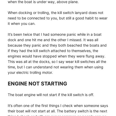
when the boat is under way, above plane.
When docking or trolling, the kill switch lanyard does not
need to be connected to you, but still a good habit to wear
it when you can.
It’s been twice that I had someone panic while in a boat
dock and one hit me and the other I missed. It was all
because they panic and they both beached the boats and
if they had the kill switch attached to themselves, the
engines would have stopped when they were flung away.
This was all at the docks, so I say wear kill switches all the
time, but I can understand not wearing them when using
your electric trolling motor.
ENGINE NOT STARTING
The boat engine will not start if the kill switch is off.
It’s often one of the first things I check when someone says
their boat will not start at all. The battery switch is the next