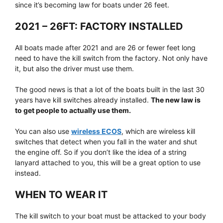
since it’s becoming law for boats under 26 feet.
2021 – 26FT: FACTORY INSTALLED
All boats made after 2021 and are 26 or fewer feet long
need to have the kill switch from the factory. Not only have
it, but also the driver must use them.
The good news is that a lot of the boats built in the last 30
years have kill switches already installed.
The new law is
to get people to actually use them.
You can also use
wireless ECOS
, which are wireless kill
switches that detect when you fall in the water and shut
the engine off. So if you don’t like the idea of a string
lanyard attached to you, this will be a great option to use
instead.
WHEN TO WEAR IT
The kill switch to your boat must be attacked to your body