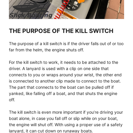
THE PURPOSE OF THE KILL SWITCH
The purpose of a kill switch is if the driver falls out of or too
far from the helm, the engine shuts off.
For the kill switch to work, it needs to be attached to the
driver. A lanyard is used with a clip on one side that
connects to you or wraps around your wrist, the other end
is connected to another clip made to connect to the boat.
The part that connects to the boat can be pulled off if
yanked, like falling off a boat, and that shuts the engine
off.
The kill switch is even more important if you’re driving your
boat alone, in case you fall off or slip while on your boat,
the engine will shut off. With using a proper use of a safety
lanyard, it can cut down on runaway boats.