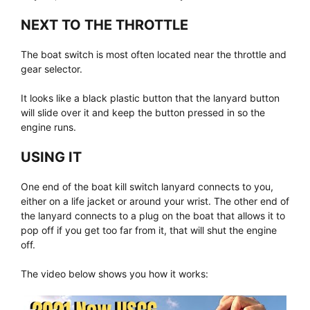
NEXT TO THE THROTTLE
The boat switch is most often located near the throttle and
gear selector.
It looks like a black plastic button that the lanyard button
will slide over it and keep the button pressed in so the
engine runs.
USING IT
One end of the boat kill switch lanyard connects to you,
either on a life jacket or around your wrist. The other end of
the lanyard connects to a plug on the boat that allows it to
pop off if you get too far from it, that will shut the engine
off.
The video below shows you how it works: