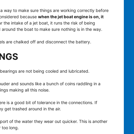
ss a way to make sure things are working correctly before
onsidered because
when the jet boat engine is on, it
ar the intake of a jet boat, it runs the risk of being
around the boat to make sure nothing is in the way.
els are chalked off and disconnect the battery.
INGS
 bearings are not being cooled and lubricated.
ouder and sounds like a bunch of coins raddling in a
ngs making all this noise.
e is a good bit of tolerance in the connections. If
hey get trashed around in the air.
ort of the water they wear out quicker. This is another
r too long.