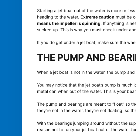
Starting a jet boat out of the water is more or le
heading to the water.
Extreme caution
must be c
means the impeller is spinning
. If anything is ne
sucked up. This is why you must check under and 
If you do get under a jet boat, make sure the whe
THE PUMP AND BEAR
When a jet boat is not in the water, the pump and
You may notice that the jet boat’s pump is much l
metal can when out of the water. This is your beari
The pump and bearings are meant to “float” so ther
they’re not in the water, they’re not floating, so t
With the bearings jumping around without the supp
reason not to run your jet boat out of the water fo