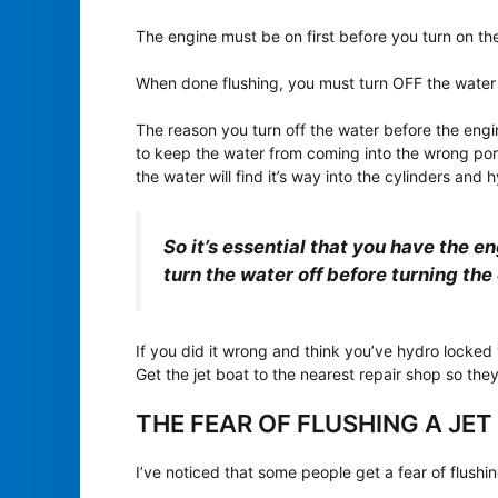
The engine must be on first before you turn on th
When done flushing, you must turn OFF the water 
The reason you turn off the water before the eng
to keep the water from coming into the wrong ports
the water will find it’s way into the cylinders and 
So it’s essential that you have the e
turn the water off before turning the 
If you did it wrong and think you’ve hydro locked
Get the jet boat to the nearest repair shop so th
THE FEAR OF FLUSHING A JET
I’ve noticed that some people get a fear of flushing