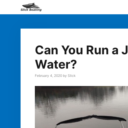
Skip
to
content
Can You Run a J
Water?
February 4, 2020
by
Slick