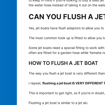
to keep in mind if you’re looking to buy a used jet 
the water hose instead of taking it out on the wate
CAN YOU FLUSH A JE
Yes, jet boats have flush adaptors to allow you to
The most common hook up is fitted to allow you t
Some jet boats need a special fitting to work wi
often are fitted for a garden hose while Yamaha 
HOW TO FLUSH A JET BOAT
The way you flush a jet boat is very different than
I repeat,
flushing a jet boat IS VERY DIFFEREN
This is important to get right, so if you’re in dou
Flushing a jet boat is similar to a jet ski.