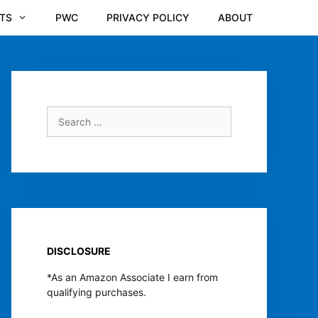
TS
PWC
PRIVACY POLICY
ABOUT
Search
for:
DISCLOSURE
*As an Amazon Associate I earn from
qualifying purchases.