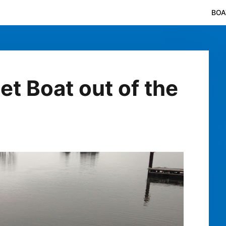
BOA
et Boat out of the