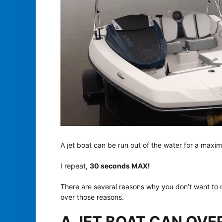
A jet boat can be run out of the water for a max
I repeat,
30 seconds MAX!
There are several reasons why you don’t want to ru
over those reasons.
A JET BOAT CAN OVERH