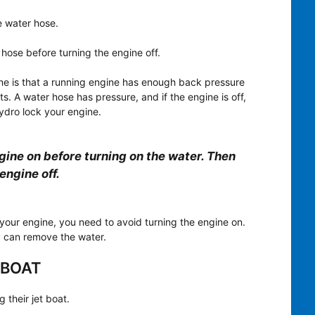
e water hose.
hose before turning the engine off.
ine is that a running engine has enough back pressure
. A water hose has pressure, and if the engine is off,
hydro lock your engine.
ngine on before turning on the water. Then
engine off.
 your engine, you need to avoid turning the engine on.
ey can remove the water.
 BOAT
 their jet boat.