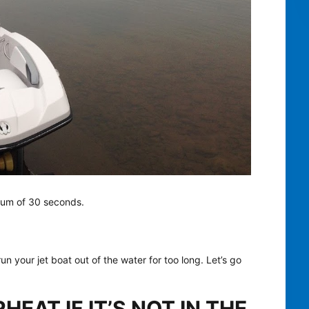
imum of 30 seconds.
n your jet boat out of the water for too long. Let’s go
EAT IF IT’S NOT IN THE