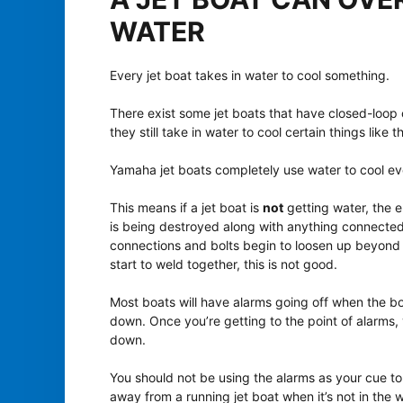
WATER
Every jet boat takes in water to cool something.
There exist some jet boats that have closed-loop
they still take in water to cool certain things like 
Yamaha jet boats completely use water to cool eve
This means if a jet boat is
not
getting water, the e
is being destroyed along with anything connected to
connections and bolts begin to loosen up beyond 
start to weld together, this is not good.
Most boats will have alarms going off when the b
down. Once you’re getting to the point of alarms, 
down.
You should not be using the alarms as your cue to 
away from a running jet boat when it’s not in the w