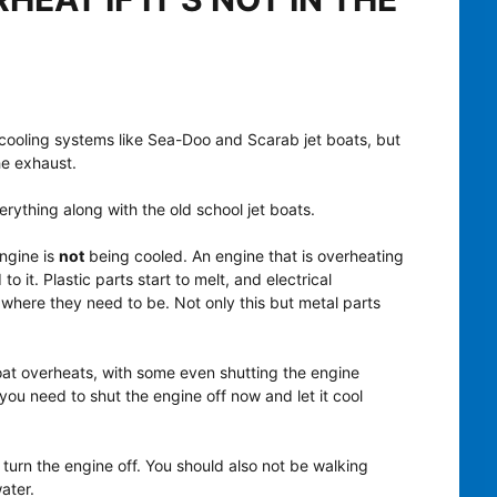
 cooling systems like Sea-Doo and Scarab jet boats, but
the exhaust.
rything along with the old school jet boats.
ngine is
not
being cooled. An engine that is overheating
 it. Plastic parts start to melt, and electrical
where they need to be. Not only this but metal parts
oat overheats, with some even shutting the engine
you need to shut the engine off now and let it cool
turn the engine off. You should also not be walking
ater.