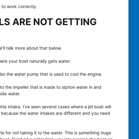
 to work correctly.
LS ARE NOT GETTING
e’ll talk more about that below.
 where your boat naturally gets water.
so the water pump that is used to cool the engine.
to the impeller that is made to siphon water in and
ide water.
his intake. I’ve seen several cases where a jet boat will
’s because the water intakes are different and you need
te for not taking it to the water. This is something huge