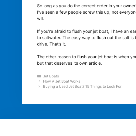
So long as you do the correct order in your owner’s
I’ve seen a few people screw this up, not everyon
will.
If you’re afraid to flush your jet boat, I have an ea
to saltwater. The easy way to flush out the salt is
drive. That’s it.
The other reason to flush your jet boat is when you’
but that deserves its own article.
Categories
Jet Boats
How A Jet Boat Works
Buying a Used Jet Boat? 15 Things to Look For