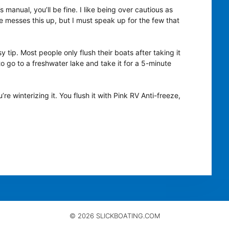
 manual, you’ll be fine. I like being over cautious as
e messes this up, but I must speak up for the few that
sy tip. Most people only flush their boats after taking it
 to go to a freshwater lake and take it for a 5-minute
re winterizing it. You flush it with Pink RV Anti-freeze,
© 2026 SLICKBOATING.COM