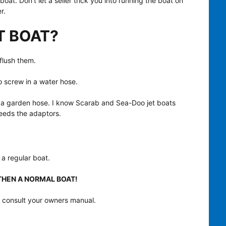
boat. Don’t let a seller trick you into running the boat on
r.
T BOAT?
 flush them.
o screw in a water hose.
th a garden hose. I know Scarab and Sea-Doo jet boats
needs the adaptors.
 a regular boat.
T THEN A NORMAL BOAT!
bt, consult your owners manual.