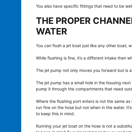
You also have specific fittings that need to be wet
THE PROPER CHANNE
WATER
You can flush a jet boat just like any other boat; w
While flushing is fine, it’s a different intake then
The jet pump not only moves you forward but is al
The jet pump has a small hole in the housing next 
pump it through the compartments that need outs
Where the flushing port enters is not the same as t
run fine on the hose but not when in the water. It
to keep this in mind.
Running your jet boat on the hose is not a substitu