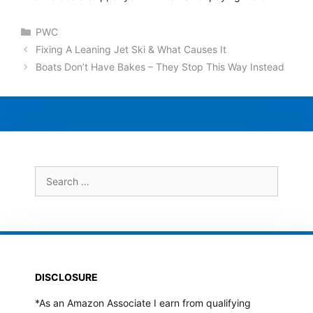
Categories
PWC
Fixing A Leaning Jet Ski & What Causes It
Boats Don’t Have Bakes – They Stop This Way Instead
Search
for:
DISCLOSURE
*As an Amazon Associate I earn from qualifying