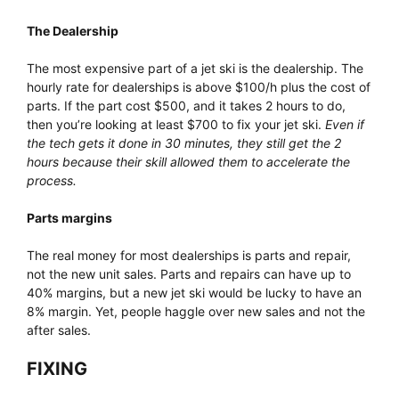
The Dealership
The most expensive part of a jet ski is the dealership. The
hourly rate for dealerships is above $100/h plus the cost of
parts. If the part cost $500, and it takes 2 hours to do,
then you’re looking at least $700 to fix your jet ski.
Even if
the tech gets it done in 30 minutes, they still get the 2
hours because their skill allowed them to accelerate the
process.
Parts margins
The real money for most dealerships is parts and repair,
not the new unit sales. Parts and repairs can have up to
40% margins, but a new jet ski would be lucky to have an
8% margin. Yet, people haggle over new sales and not the
after sales.
FIXING