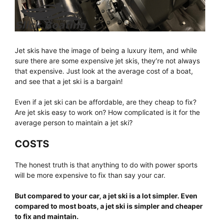
Jet skis have the image of being a luxury item, and while
sure there are some expensive jet skis, they’re not always
that expensive. Just look at the average cost of a boat,
and see that a jet ski is a bargain!
Even if a jet ski can be affordable, are they cheap to fix?
Are jet skis easy to work on? How complicated is it for the
average person to maintain a jet ski?
COSTS
The honest truth is that anything to do with power sports
will be more expensive to fix than say your car.
But compared to your car, a jet ski is a lot simpler. Even
compared to most boats, a jet ski is simpler and cheaper
to fix and maintain.