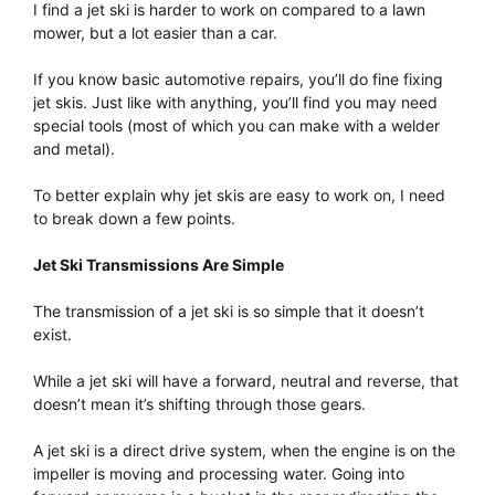
I find a jet ski is harder to work on compared to a lawn
mower, but a lot easier than a car.
If you know basic automotive repairs, you’ll do fine fixing
jet skis. Just like with anything, you’ll find you may need
special tools (most of which you can make with a welder
and metal).
To better explain why jet skis are easy to work on, I need
to break down a few points.
Jet Ski Transmissions Are Simple
The transmission of a jet ski is so simple that it doesn’t
exist.
While a jet ski will have a forward, neutral and reverse, that
doesn’t mean it’s shifting through those gears.
A jet ski is a direct drive system, when the engine is on the
impeller is moving and processing water. Going into