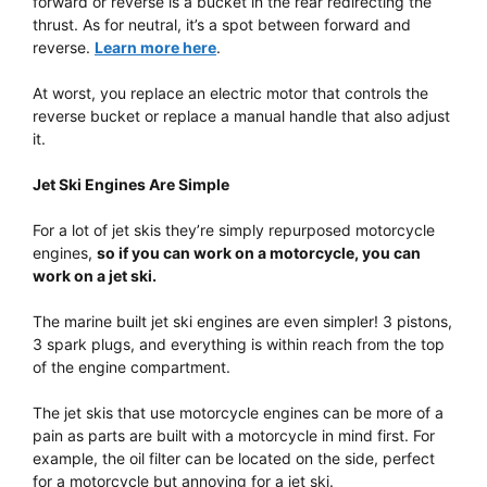
forward or reverse is a bucket in the rear redirecting the
thrust. As for neutral, it’s a spot between forward and
reverse.
Learn more here
.
At worst, you replace an electric motor that controls the
reverse bucket or replace a manual handle that also adjust
it.
Jet Ski Engines Are Simple
For a lot of jet skis they’re simply repurposed motorcycle
engines,
so if you can work on a motorcycle, you can
work on a jet ski.
The marine built jet ski engines are even simpler! 3 pistons,
3 spark plugs, and everything is within reach from the top
of the engine compartment.
The jet skis that use motorcycle engines can be more of a
pain as parts are built with a motorcycle in mind first. For
example, the oil filter can be located on the side, perfect
for a motorcycle but annoying for a jet ski.