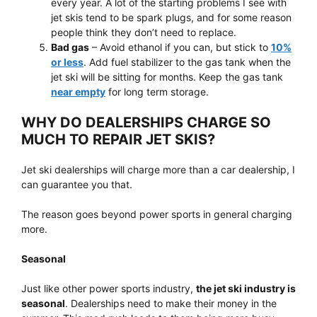
every year. A lot of the starting problems I see with
jet skis tend to be spark plugs, and for some reason
people think they don’t need to replace.
Bad gas
– Avoid ethanol if you can, but stick to
10%
or less
. Add fuel stabilizer to the gas tank when the
jet ski will be sitting for months. Keep the gas tank
near empty
for long term storage.
WHY DO DEALERSHIPS CHARGE SO
MUCH TO REPAIR JET SKIS?
Jet ski dealerships will charge more than a car dealership, I
can guarantee you that.
The reason goes beyond power sports in general charging
more.
Seasonal
Just like other power sports industry,
the jet ski industry is
seasonal
. Dealerships need to make their money in the