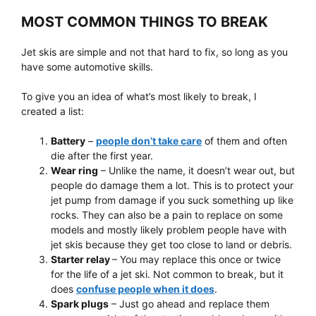
MOST COMMON THINGS TO BREAK
Jet skis are simple and not that hard to fix, so long as you
have some automotive skills.
To give you an idea of what’s most likely to break, I
created a list:
Battery
–
people don’t take care
of them and often
die after the first year.
Wear ring
– Unlike the name, it doesn’t wear out, but
people do damage them a lot. This is to protect your
jet pump from damage if you suck something up like
rocks. They can also be a pain to replace on some
models and mostly likely problem people have with
jet skis because they get too close to land or debris.
Starter relay
– You may replace this once or twice
for the life of a jet ski. Not common to break, but it
does
confuse people when it does
.
Spark plugs
– Just go ahead and replace them