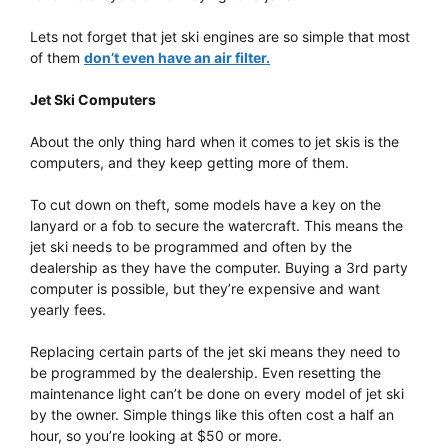
Lets not forget that jet ski engines are so simple that most
of them
don’t even have an air filter.
Jet Ski Computers
About the only thing hard when it comes to jet skis is the
computers, and they keep getting more of them.
To cut down on theft, some models have a key on the
lanyard or a fob to secure the watercraft. This means the
jet ski needs to be programmed and often by the
dealership as they have the computer. Buying a 3rd party
computer is possible, but they’re expensive and want
yearly fees.
Replacing certain parts of the jet ski means they need to
be programmed by the dealership. Even resetting the
maintenance light can’t be done on every model of jet ski
by the owner. Simple things like this often cost a half an
hour, so you’re looking at $50 or more.