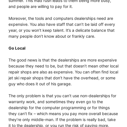
summer. This mad rush leads to them being more busy,
and people are willing to pay for it.
Moreover, the tools and computers dealerships need are
expensive. You also have staff that can’t be laid off every
year, or you won’t keep talent. It’s a delicate balance that
many people don’t know about or frankly care.
Go Local
The good news is that the dealerships are more expensive
because they need to be, but that doesn’t mean other local
repair shops are also as expensive. You can often find local
jet ski repair shops that don’t have the overhead, or some
guy who does it out of his garage.
The only problem is that you can’t use non-dealerships for
warranty work, and sometimes they even go to the
dealership for the computer programming or for things
they can’t fix – which means you pay more overall because
they’re only middle-man. If the problem is really bad, take
it to the dealership, or you run the risk of paying more.