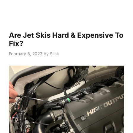
Are Jet Skis Hard & Expensive To
Fix?
February 6, 2023
by
Slick